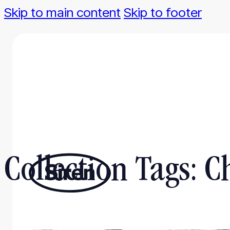
Skip to main content
Skip to footer
Collection Tags:
C