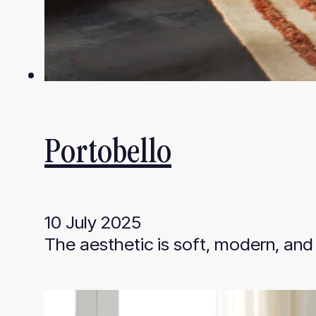
Portobello
10 July 2025
The aesthetic is soft, modern, and