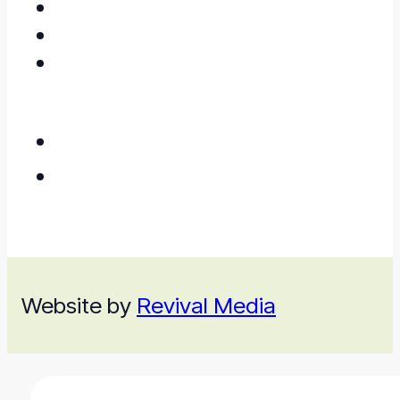
Website by
Revival Media