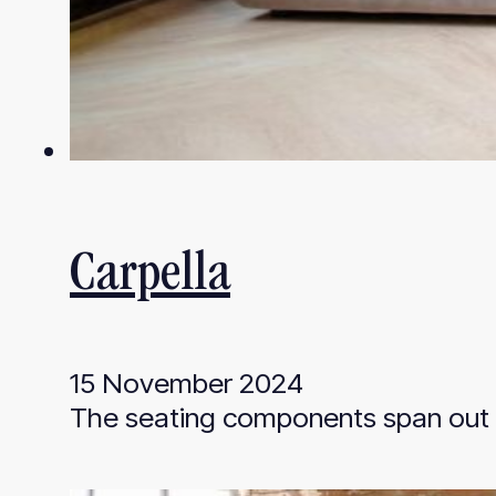
Carpella
15 November 2024
The seating components span out f