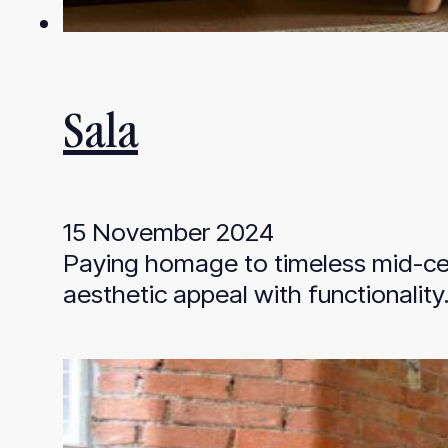
Sala
15 November 2024
Paying homage to timeless mid-cen
aesthetic appeal with functionalit