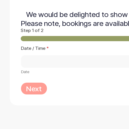
We would be delighted to show 
Please note, bookings are availab
Step
1
of 2
/
Date / Time
*
M
e
s
s
a
Date
g
e
Next
*