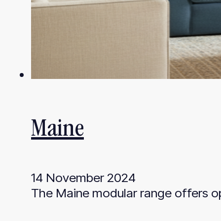
Maine
14 November 2024
The Maine modular range offers opt