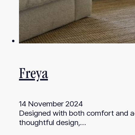
Freya
14 November 2024
Designed with both comfort and aes
thoughtful design,…