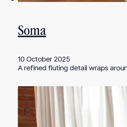
Soma
10 October 2025
A refined fluting detail wraps aro