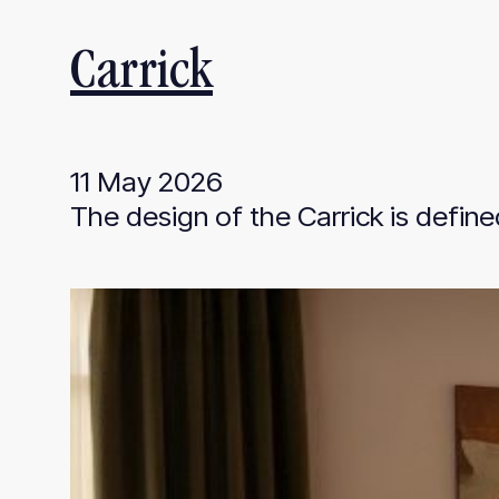
Carrick
11 May 2026
The design of the Carrick is define