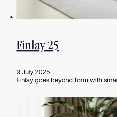
Finlay 25
9 July 2025
Finlay goes beyond form with smar