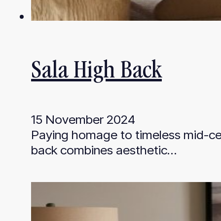
Sala High Back
15 November 2024
Paying homage to timeless mid-cen
back combines aesthetic…