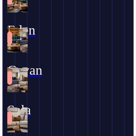
Eden
Cavan
Sala