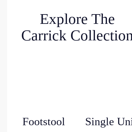
Explore The
Carrick Collectio
Footstool
Single Un