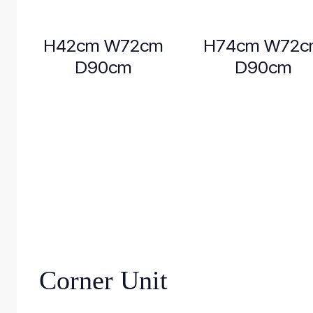
H42cm W72cm
H74cm W72c
D90cm
D90cm
Corner Unit