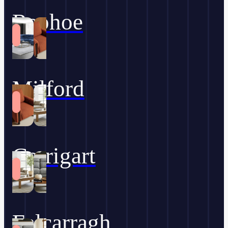
Raphoe
Milford
Carrigart
Falcarragh