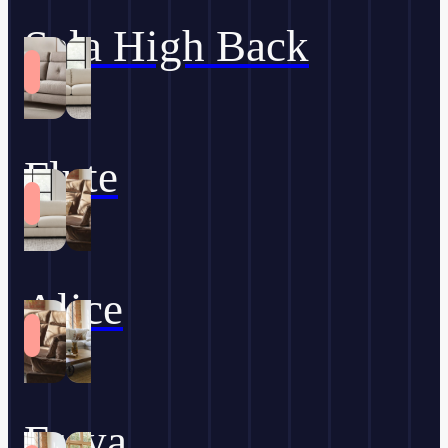
Sala High Back
Flute
Alice
Freya