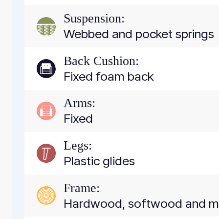
Suspension:
Webbed and pocket springs
Back Cushion:
Fixed foam back
Arms:
Fixed
Legs:
Plastic glides
Frame:
Hardwood, softwood and 