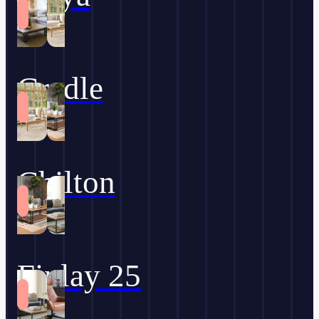
Cradle
Chilton
Finlay 25