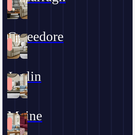
Gweedore
Joplin
Maine