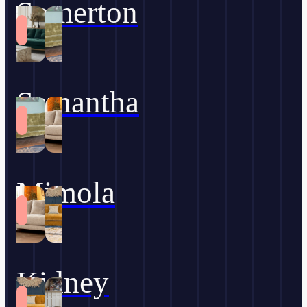
Somerton
Samantha
Mimola
Kidney