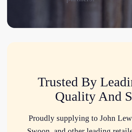
Trusted By Leadi
Quality And S
Proudly supplying to John Lew
Swoon, and other leading retaile