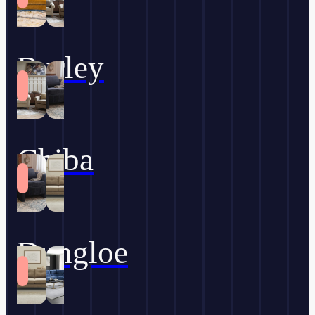
Burley
Chiba
Dungloe