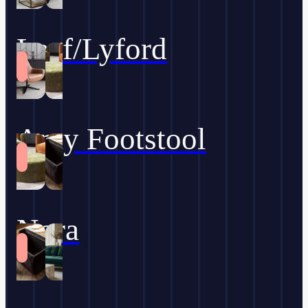
Leaf/Lyford
Amy Footstool
Nora