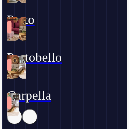
Prato
Portobello
Carpella