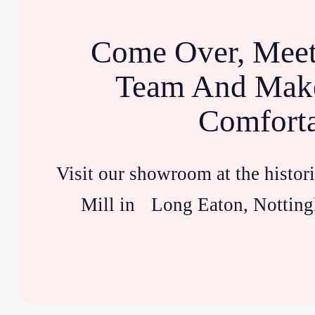
Come Over, Meet
Team And Make
Comfort
Visit our showroom at the histor
Mill in Long Eaton, Notting