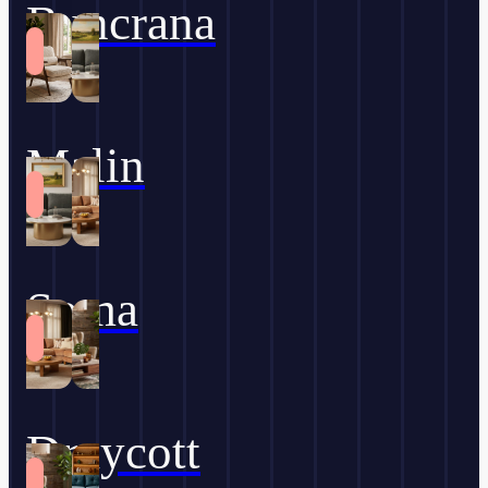
Buncrana
Malin
Soma
Draycott