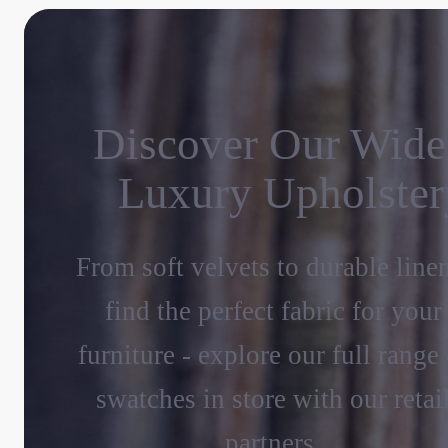
Discover Our Wide
Luxury Upholster
From soft velvets to durable line
find the perfect fabric for your
furniture - explore our full range 
swatches in store with our retai
partners.