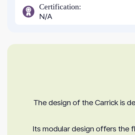
Certification:
N/A
The design of the Carrick is de
Its modular design offers the f