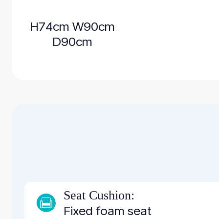
H74cm W90cm
D90cm
Seat Cushion:
Fixed foam seat