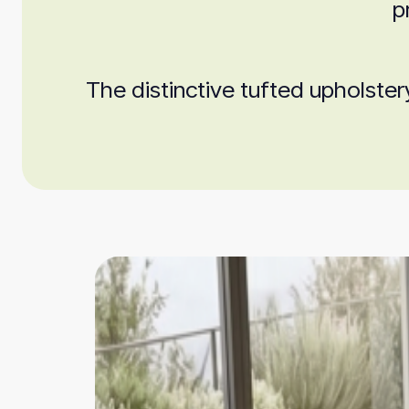
p
The distinctive tufted upholster