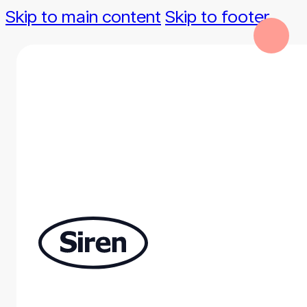
Skip to main content
Skip to footer