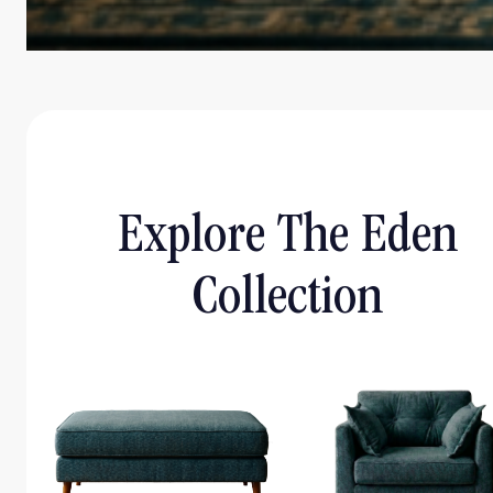
Explore The Eden
Collection