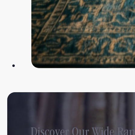
Discover Our Wide Ran