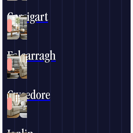
Carrigart
Falcarragh
Gweedore