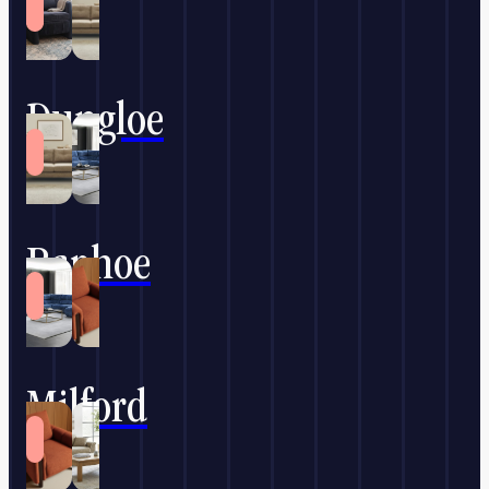
Dungloe
Raphoe
Milford