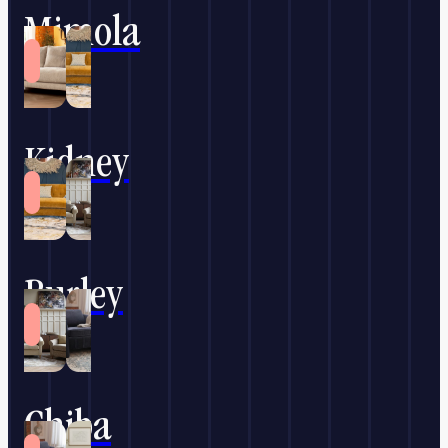
Mimola
Kidney
Burley
Chiba