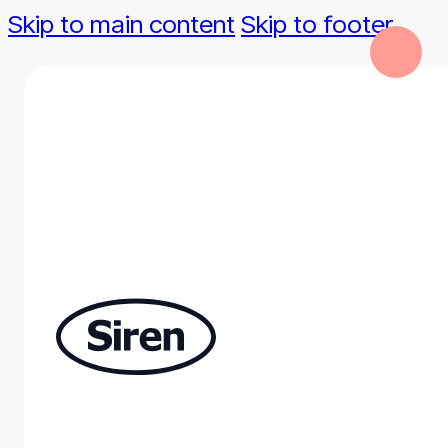
Skip to main content
Skip to footer