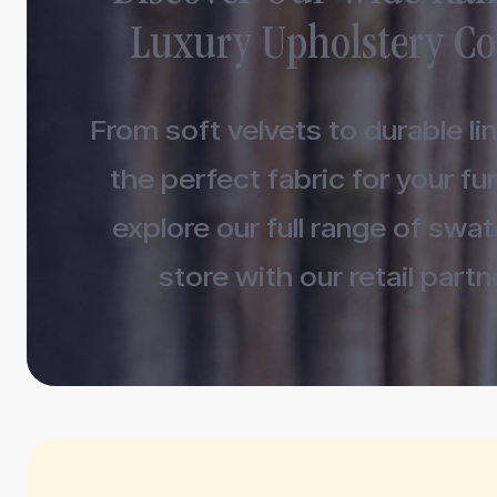
Luxury Upholstery Co
From soft velvets to durable lin
the perfect fabric for your fur
explore our full range of swa
store with our retail partn