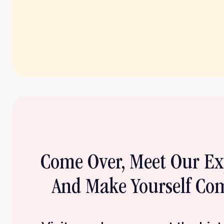
Come Over, Meet Our E
And Make Yourself Com