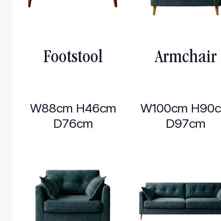
Footstool
Armchair
W88cm H46cm
W100cm H90
D76cm
D97cm