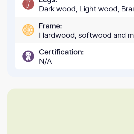
Dark wood, Light wood, Bra
Frame:
Hardwood, softwood and 
Certification:
N/A