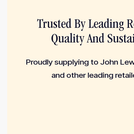
Trusted By Leading Re
Quality And Sustai
Proudly supplying to John Le
and other leading retail