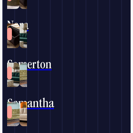
Nora
Somerton
Samantha