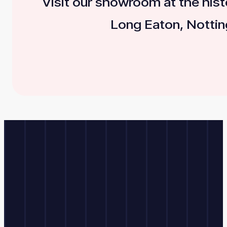
Visit our showroom at the histo
Long Eaton, Nottin