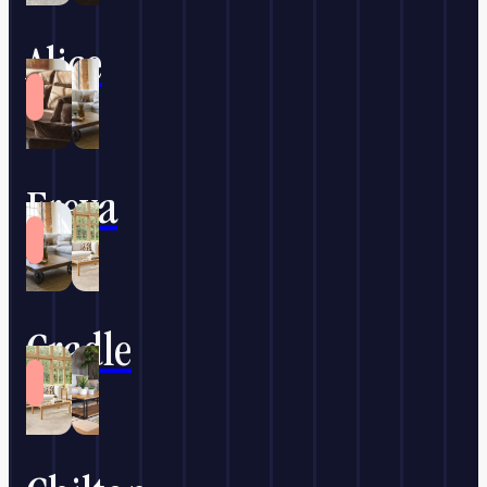
Alice
Freya
Cradle