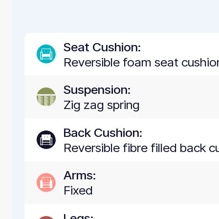
Seat Cushion:
Reversible foam seat cushion
Suspension:
Zig zag spring
Back Cushion:
Reversible fibre filled back 
Arms:
Fixed
Legs: