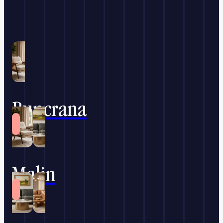
Buncrana
Malin