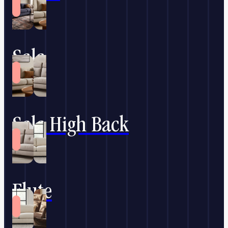
Sala
Sala High Back
Flute