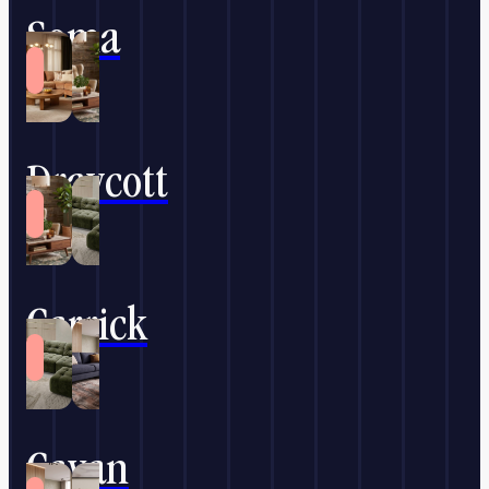
Soma
Draycott
Carrick
Cavan