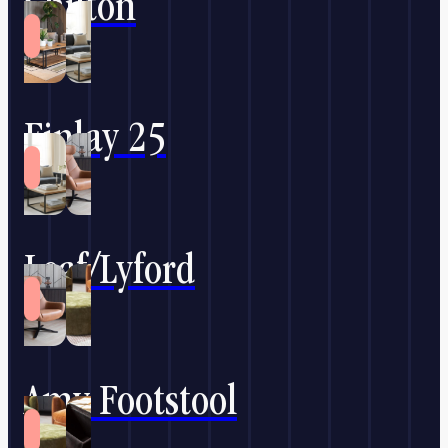
Chilton
Finlay 25
Leaf/Lyford
Amy Footstool