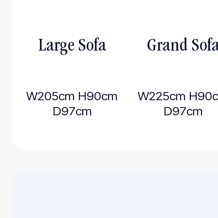
Large Sofa
Grand Sof
W205cm H90cm
W225cm H90
D97cm
D97cm