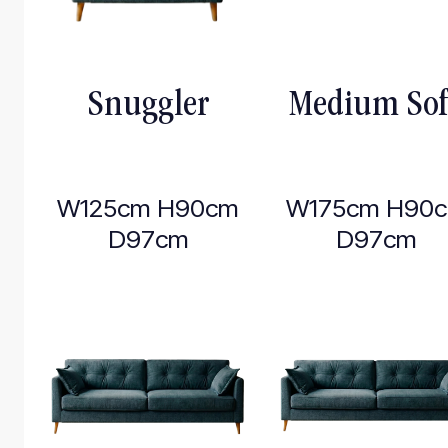
Snuggler
Medium So
W125cm H90cm
W175cm H90
D97cm
D97cm