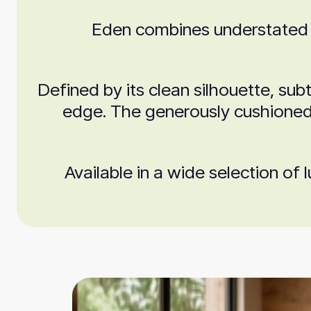
Eden combines understated el
Defined by its clean silhouette, sub
edge. The generously cushioned s
Available in a wide selection of