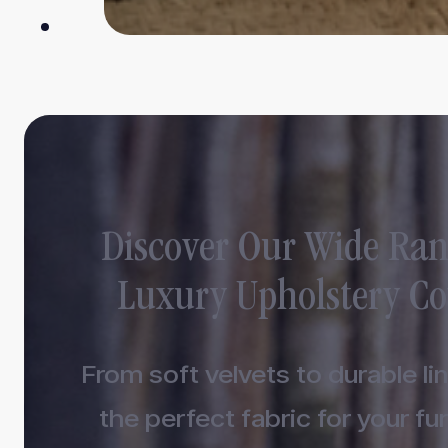
Discover Our Wide Ran
Luxury Upholstery Co
From soft velvets to durable lin
the perfect fabric for your fur