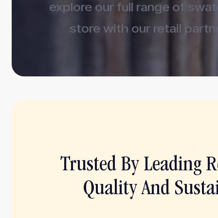
explore our full range of swa
store with our retail partn
Trusted By Leading Re
Quality And Sustai