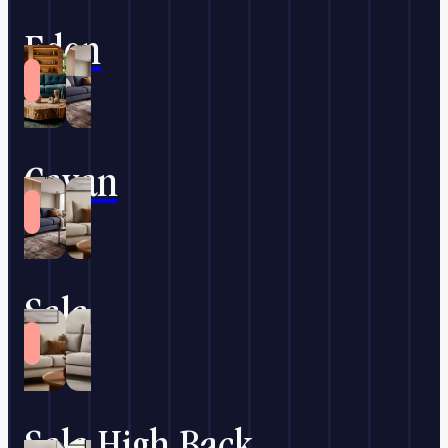
Eden
Cavan
Sala