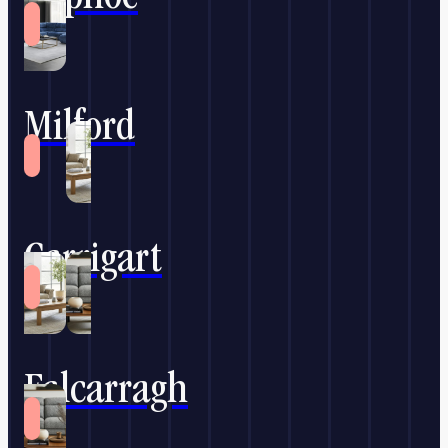
Milford
Carrigart
Falcarragh