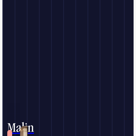
Malin