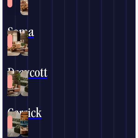
Soma
Draycott
Carrick