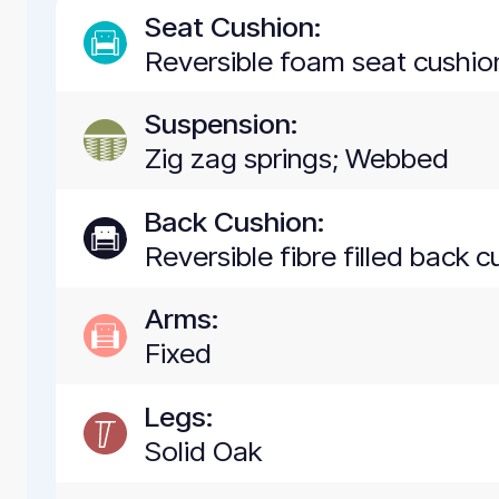
Seat Cushion:
Reversible foam seat cushion
Suspension:
Zig zag springs; Webbed
Back Cushion:
Reversible fibre filled back c
Arms:
Fixed
Legs:
Solid Oak