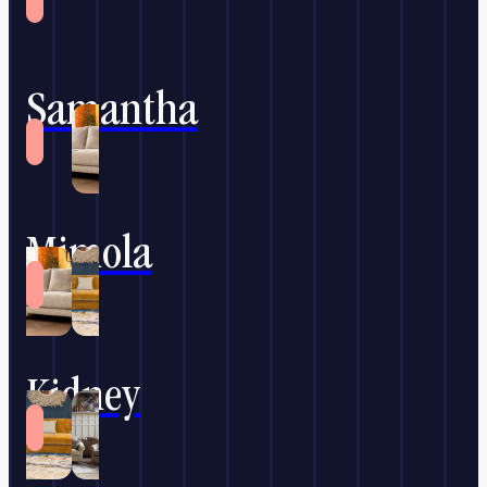
Samantha
Mimola
Kidney