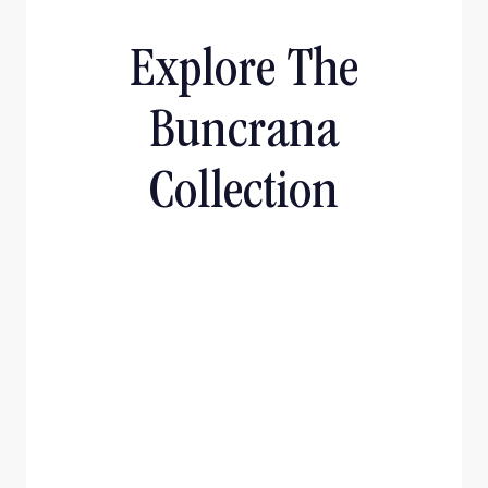
Explore The
Buncrana
Collection