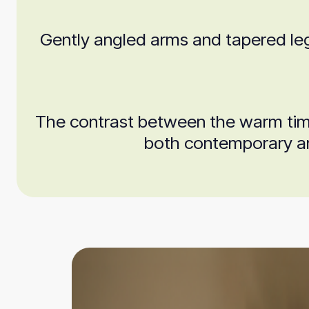
Gently angled arms and tapered leg
The contrast between the warm timbe
both contemporary and