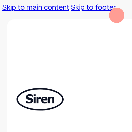
Skip to main content
Skip to footer