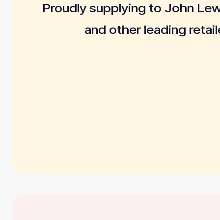
Proudly supplying to John Le
and other leading retail