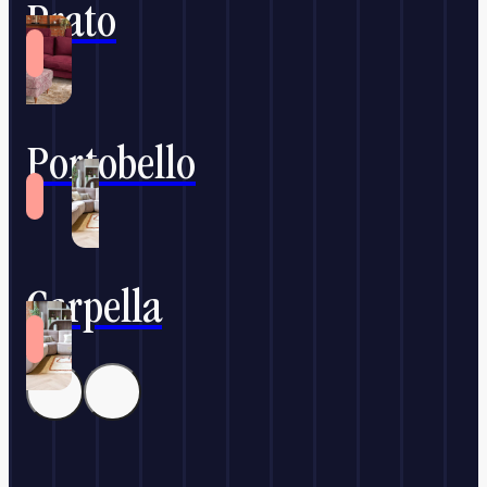
Prato
Portobello
Carpella