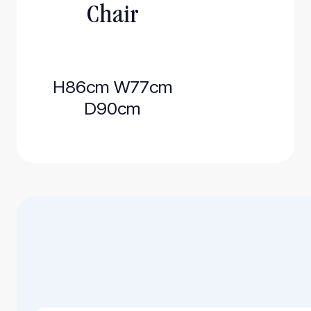
Chair
H86cm W77cm
D90cm