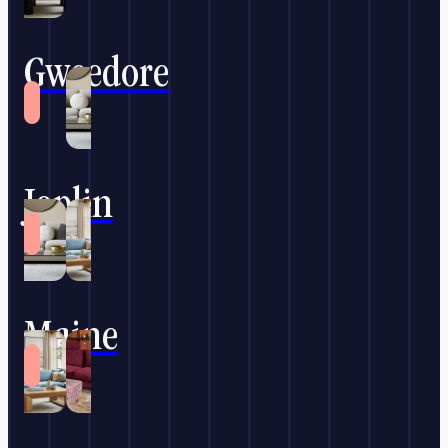
Gweedore
Joplin
Maine