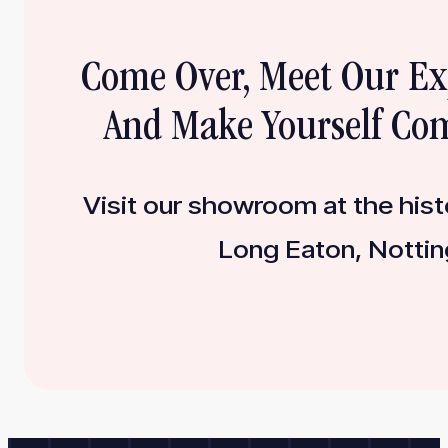
Come Over, Meet Our E
And Make Yourself Com
Visit our showroom at the histo
Long Eaton, Nottin