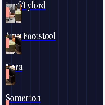
Leaf/Lyford
Amy Footstool
Nora
Somerton