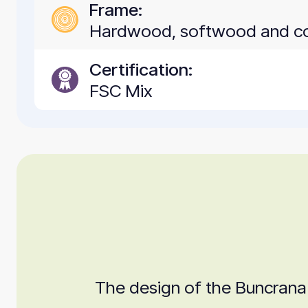
Frame:
Hardwood, softwood and c
Certification:
FSC Mix
The design of the Buncrana i