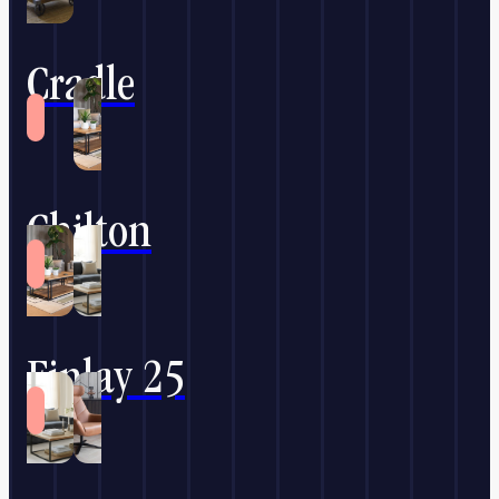
Cradle
Chilton
Finlay 25