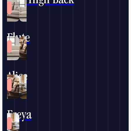
Sala High Back
Flute
Alice
Freya