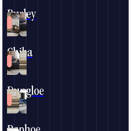
Burley
Chiba
Dungloe
Raphoe