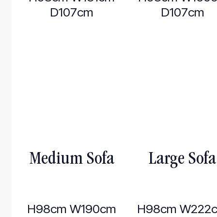
D107cm
D107cm
Medium Sofa
Large Sofa
H98cm W190cm
H98cm W222