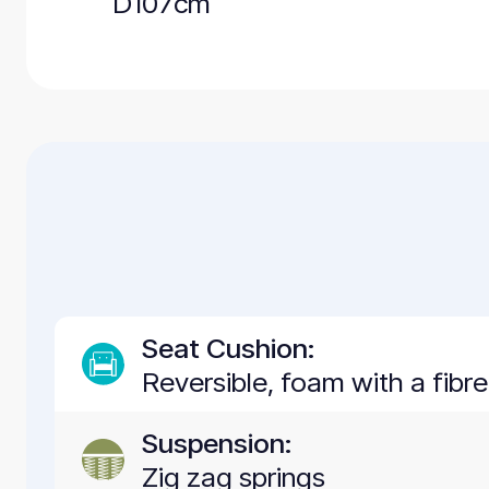
D107cm
Seat Cushion:
Reversible, foam with a fibr
Suspension:
Zig zag springs