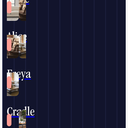
Alice
Freya
Cradle