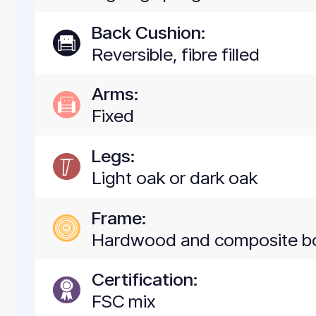
Back Cushion:
Reversible, fibre filled
Arms:
Fixed
Legs:
Light oak or dark oak
Frame:
Hardwood and composite b
Certification:
FSC mix