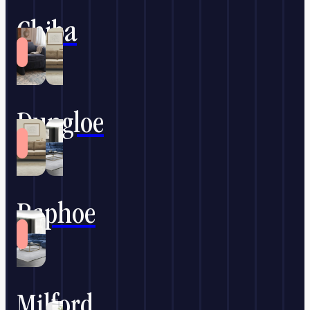
Chiba
Dungloe
Raphoe
Milford