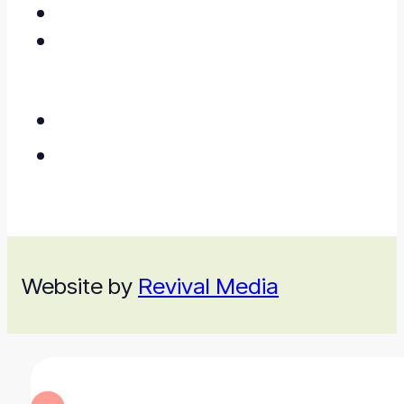
Website by
Revival Media