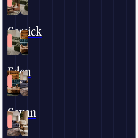
Carrick
Eden
Cavan