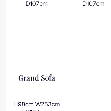
D107cm
D107cm
Grand Sofa
H98cm W253cm