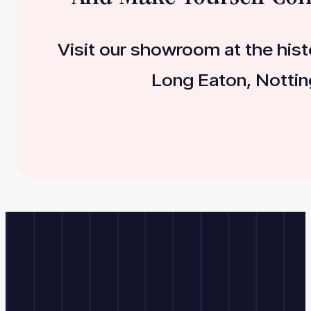
Visit our showroom at the histo
Long Eaton, Nottin