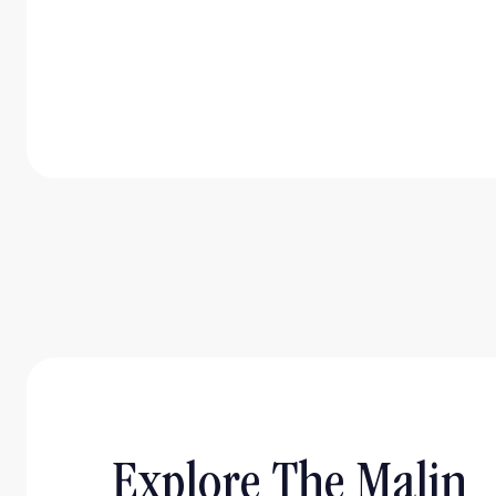
Explore The Malin