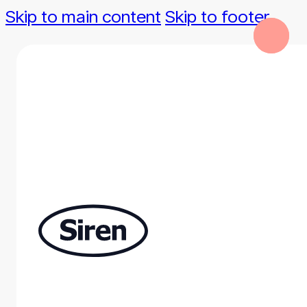
Skip to main content
Skip to footer