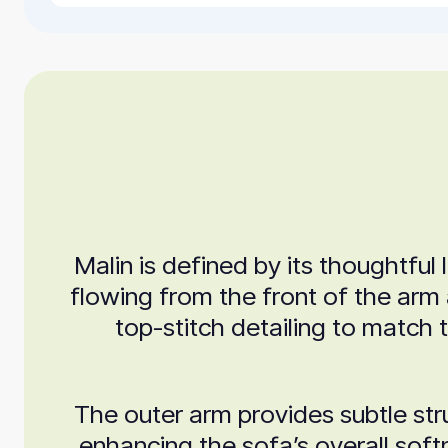
Malin is defined by its thoughtfu
flowing from the front of the arm 
top-stitch detailing to match 
The outer arm provides subtle stru
enhancing the sofa’s overall soft