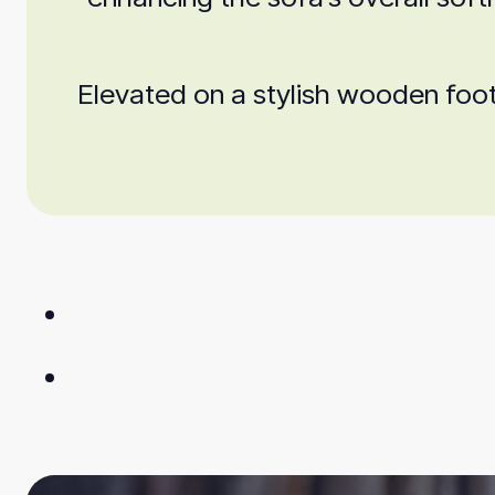
Elevated on a stylish wooden foot,