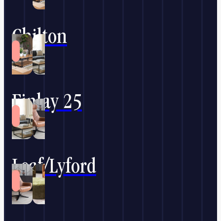
Chilton
Finlay 25
Leaf/Lyford