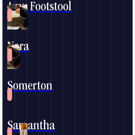
Amy Footstool
Nora
Somerton
Samantha