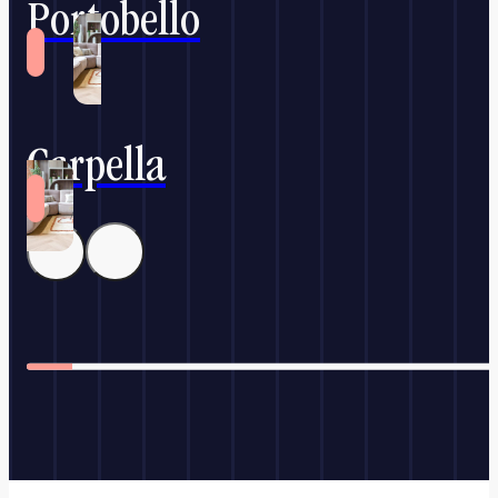
Portobello
Carpella