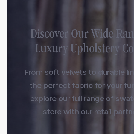
Discover Our Wide Ran
Luxury Upholstery Co
From soft velvets to durable lin
the perfect fabric for your fur
explore our full range of swa
store with our retail partn