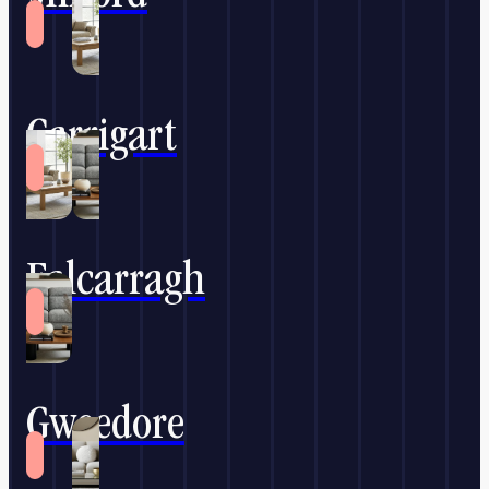
Carrigart
Falcarragh
Gweedore