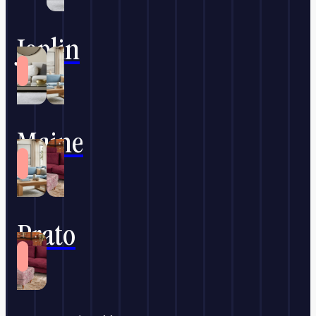
Joplin
Maine
Prato