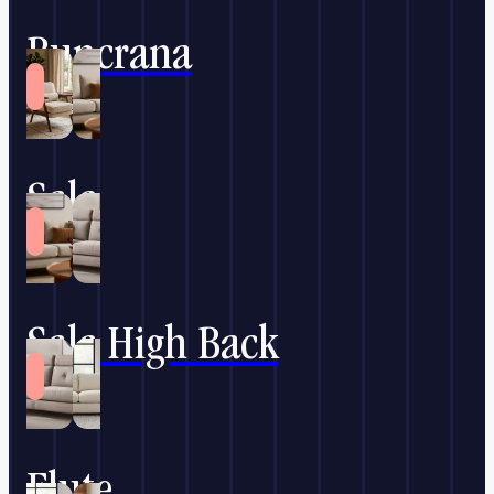
Buncrana
Sala
Sala High Back
Flute