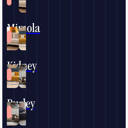
Mimola
Kidney
Burley