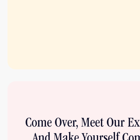
Come Over, Meet Our E
And Make Yourself Com