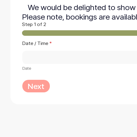
We would be delighted to show 
Please note, bookings are availab
Step
1
of 2
Date / Time
*
Date
Next