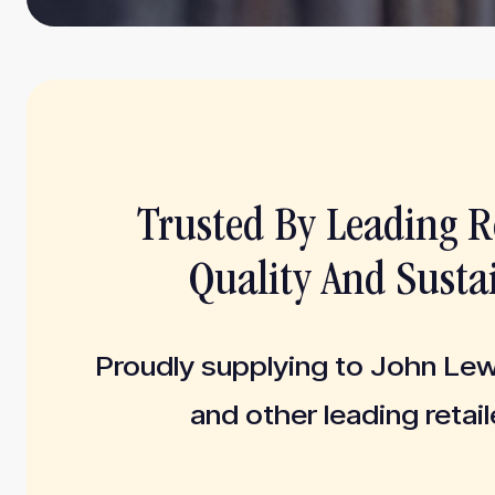
Trusted By Leading Re
Quality And Sustai
Proudly supplying to John Le
and other leading retail