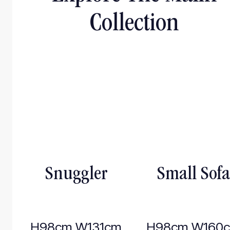
Collection
Snuggler
Small Sofa
H98cm W131cm
H98cm W160