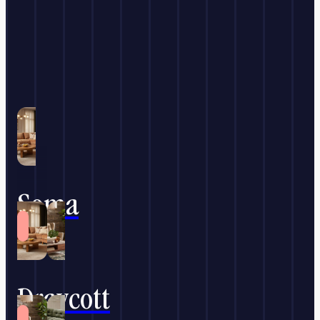
Soma
Draycott