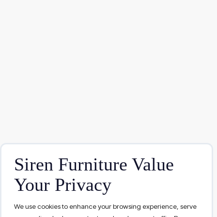
Siren Furniture Value
Your Privacy
We use cookies to enhance your browsing experience, serve