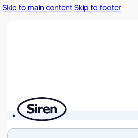
Skip to main content
Skip to footer