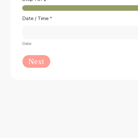
Date / Time
*
Date
Next