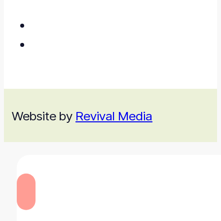
Website by
Revival Media