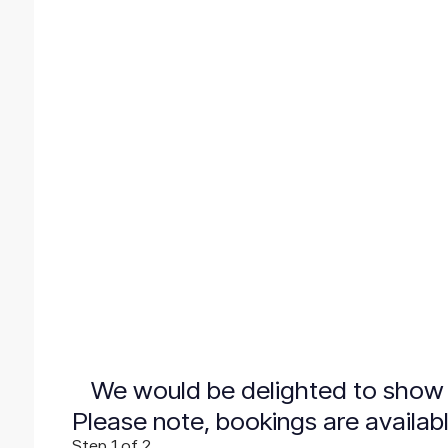
We would be delighted to show 
Please note, bookings are availab
Step
1
of 2