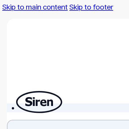
Skip to main content
Skip to footer