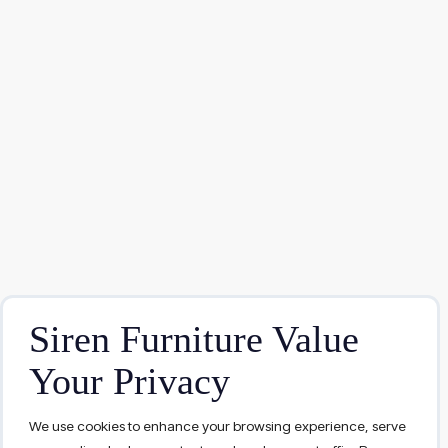
Siren Furniture Value
Your Privacy
We use cookies to enhance your browsing experience, serve