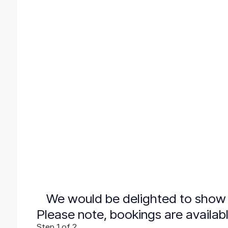
We would be delighted to show 
Please note, bookings are availab
Step
1
of 2