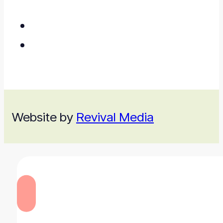
Website by
Revival Media