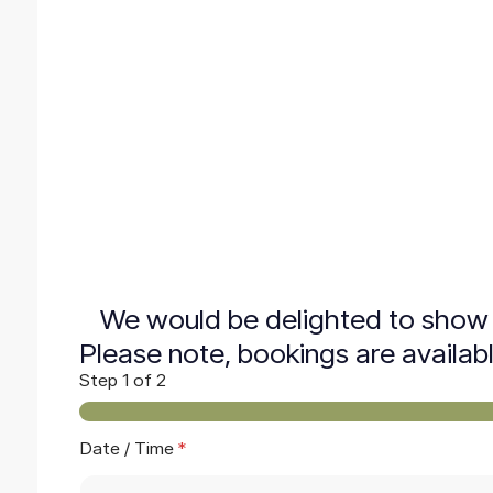
We would be delighted to show 
Please note, bookings are availab
Step
1
of 2
Date / Time
*