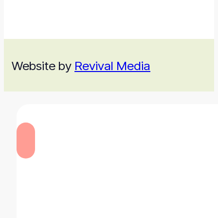
Website by
Revival Media