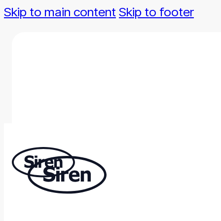
Skip to main content
Skip to footer