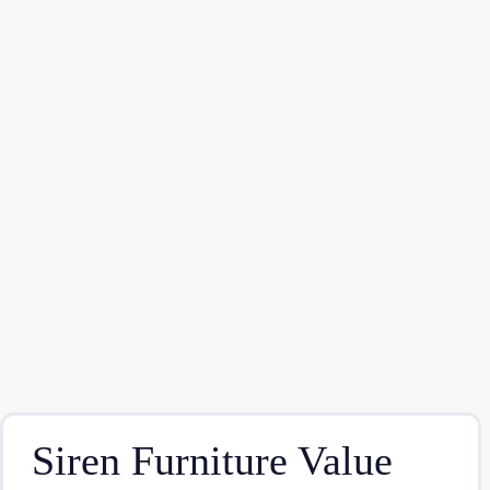
Siren Furniture Value