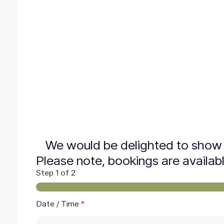
We would be delighted to show 
Please note, bookings are availab
Step
1
of 2
Date / Time
*