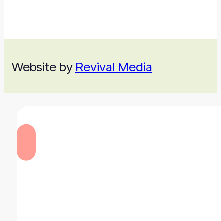
Website by
Revival Media