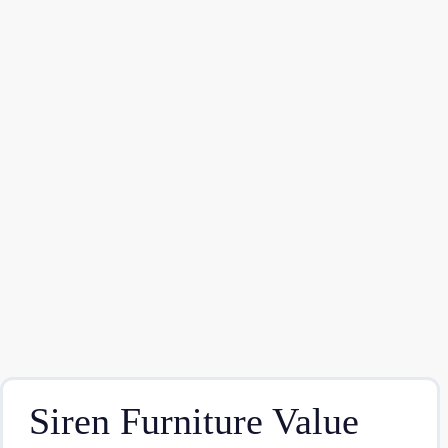
Siren Furniture Value