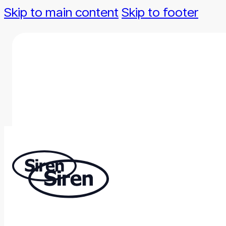
Skip to main content
Skip to footer