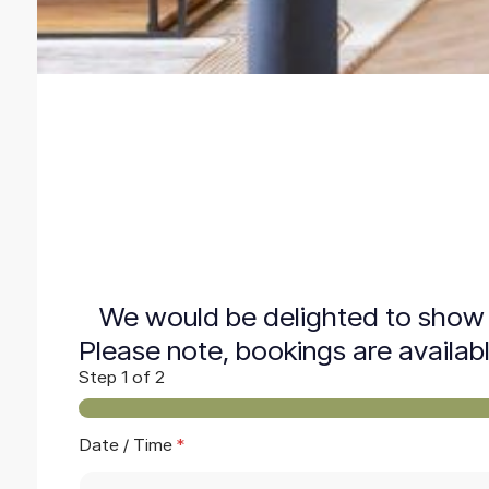
We would be delighted to show 
Please note, bookings are availab
Step
1
of 2
P
Date / Time
*
h
o