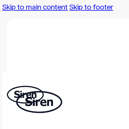
Skip to main content
Skip to footer