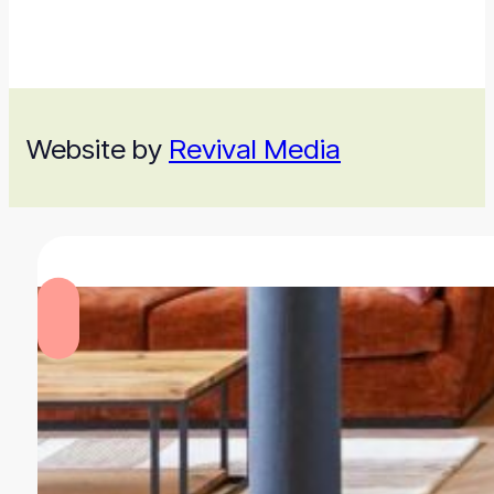
Website by
Revival Media