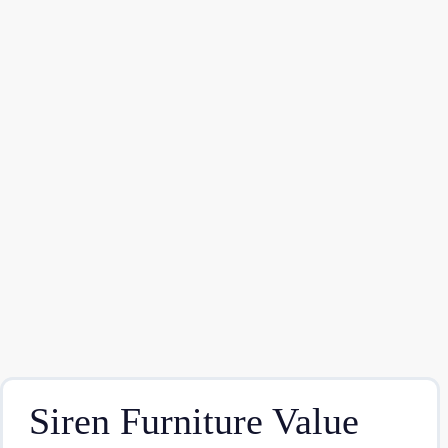
Siren Furniture Value