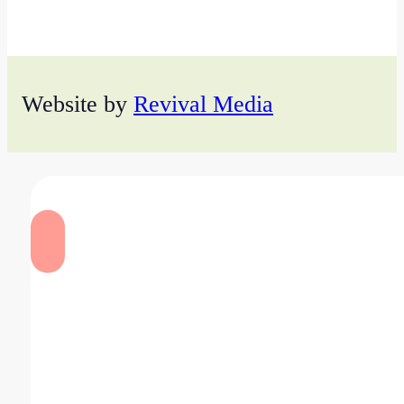
Website by
Revival Media