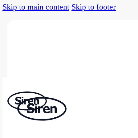
Skip to main content
Skip to footer