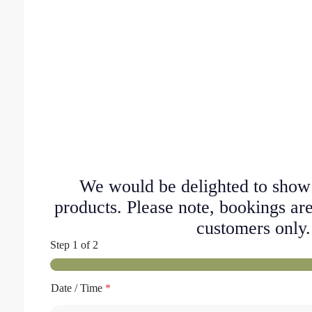
We would be delighted to show
products. Please note, bookings are
customers only.
Step
1
of 2
Date / Time
*