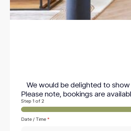
We would be delighted to show 
Please note, bookings are availab
Step
1
of 2
Date / Time
*