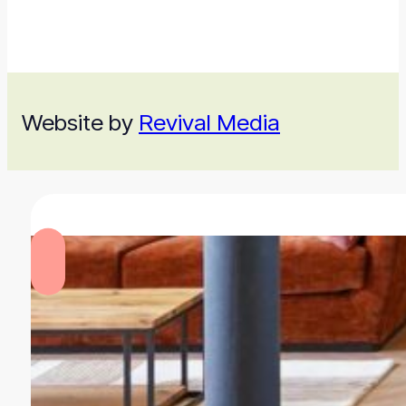
Website by
Revival Media