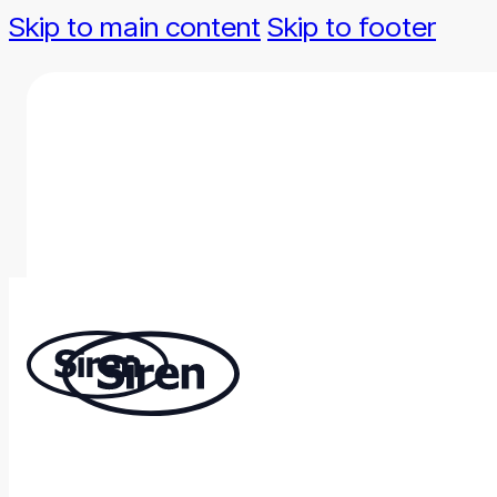
Skip to main content
Skip to footer