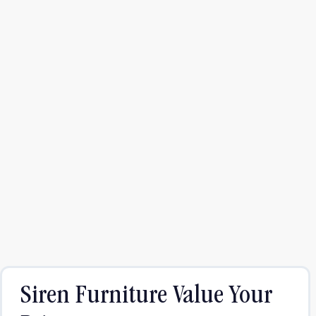
Siren Furniture Value Your