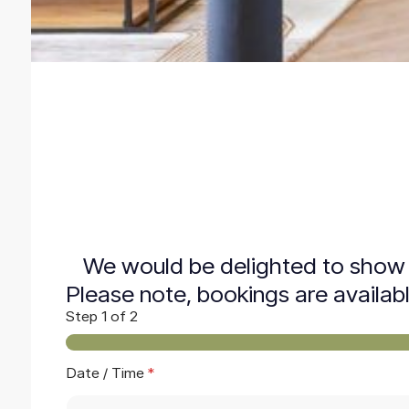
We would be delighted to show 
Please note, bookings are availab
Step
1
of 2
Date / Time
*