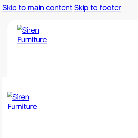
Skip to main content
Skip to footer