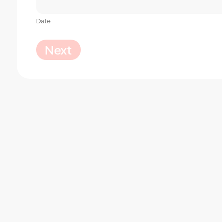
Date
Next