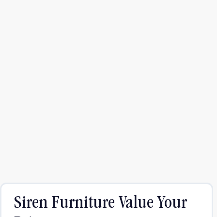
Siren Furniture Value Your