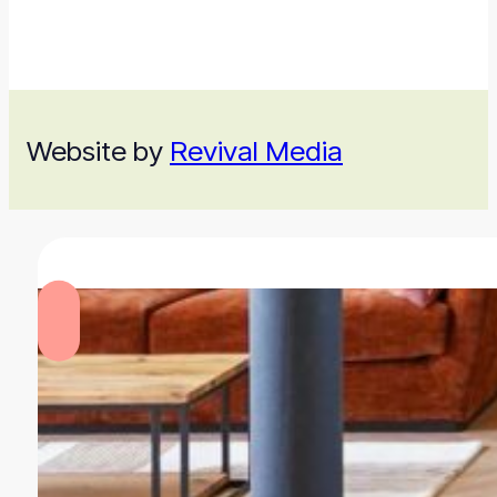
Website by
Revival Media